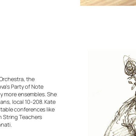
Orchestra, the
a’s Party of Note
ny more ensembles. She
ans, local 10-208. Kate
otable conferences like
an String Teachers
nati.