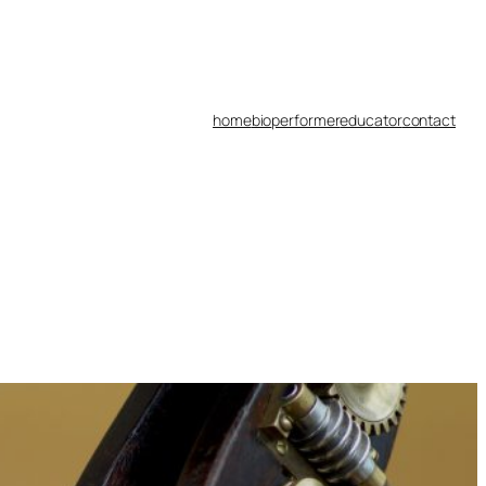
home
bio
performer
educator
contact