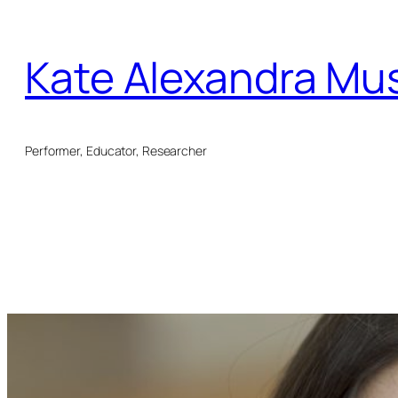
Skip
to
Kate Alexandra Mu
content
Performer, Educator, Researcher