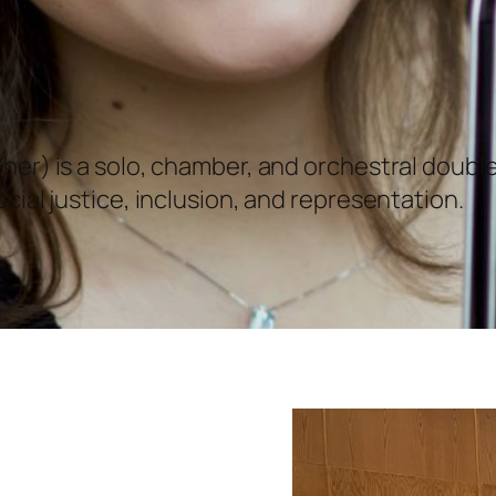
her) is a solo, chamber, and orchestral doub
cial justice, inclusion, and representation.