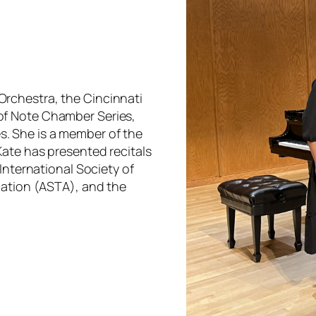
rchestra, the Cincinnati
of Note Chamber Series,
. She is a member of the
Kate has presented recitals
International Society of
iation (ASTA), and the