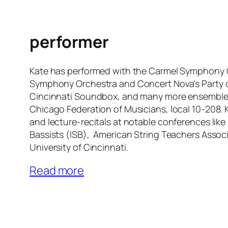
performer
Kate has performed with the Carmel Symphony O
Symphony Orchestra and Concert Nova’s Party 
Cincinnati Soundbox, and many more ensembles
Chicago Federation of Musicians, local 10-208. 
and lecture-recitals at notable conferences like 
Bassists (ISB), American String Teachers Assoc
University of Cincinnati.
Read more