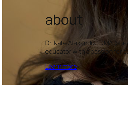
about
Dr. Kate Alexandra, DMA (she/
educator with a passion for so
Learn more