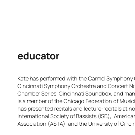
educator
Kate has performed with the Carmel Symphony 
Cincinnati Symphony Orchestra and Concert Nov
Chamber Series, Cincinnati Soundbox, and ma
is a member of the Chicago Federation of Musici
has presented recitals and lecture-recitals at n
International Society of Bassists (ISB), Americ
Association (ASTA), and the University of Cincin