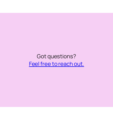
Got questions?
Feel free to reach out.