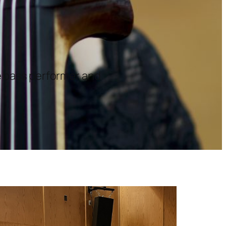
le bass performer and