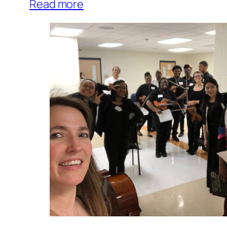
Read more